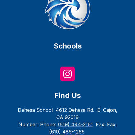
Schools
Find Us
Dehesa School
4612 Dehesa Rd.
El Cajon,
CA 92019
Number:
Phone:
(619) 444-2161
Fax:
Fax:
(619) 486-1266