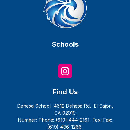
Schools
Find Us
Dehesa School
4612 Dehesa Rd.
El Cajon,
CA 92019
Number:
Phone:
(619) 444-2161
Fax:
Fax:
(619) 486-1266