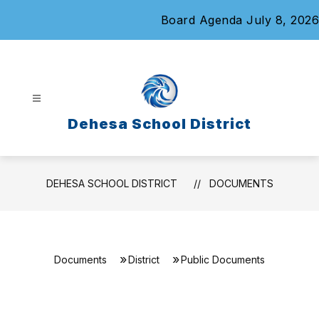
Skip
Board Agenda July 8, 2026
to
content
Dehesa School District
DEHESA SCHOOL DISTRICT
DOCUMENTS
Documents
District
Public Documents