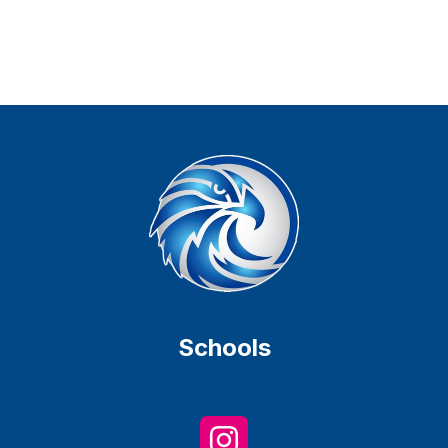
Schools