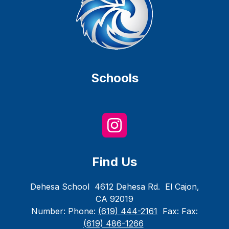
Schools
Find Us
Dehesa School
4612 Dehesa Rd.
El Cajon,
CA 92019
Number:
Phone:
(619) 444-2161
Fax:
Fax:
(619) 486-1266