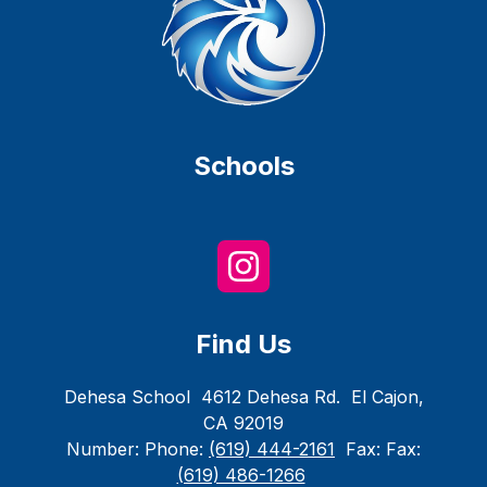
Schools
Find Us
Dehesa School
4612 Dehesa Rd.
El Cajon,
CA 92019
Number:
Phone:
(619) 444-2161
Fax:
Fax:
(619) 486-1266